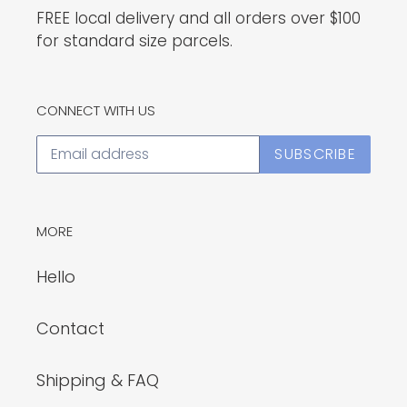
FREE local delivery and all orders over $100
for standard size parcels.
CONNECT WITH US
SUBSCRIBE
MORE
Hello
Contact
Shipping & FAQ