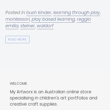
Posted in
bush kinder
,
learning through play
,
montessori
,
play based learning
,
reggio
emilia
,
steiner
,
waldorf
READ MORE
WELCOME
My Artworx is an Australian online store
specialising in children's art portfolios and
creative craft supplies.