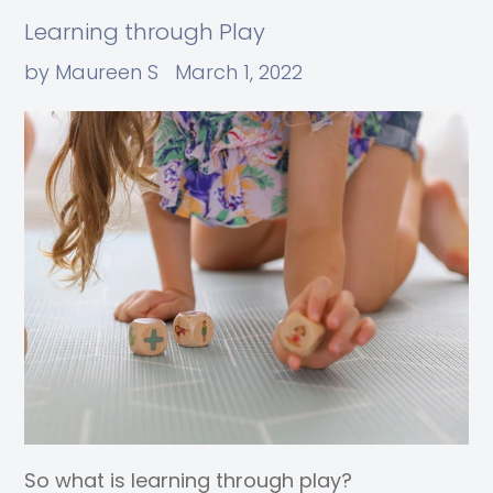
Learning through Play
by Maureen S
March 1, 2022
So what is learning through play?