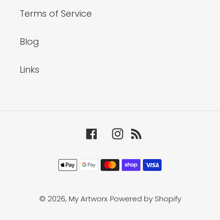
Terms of Service
Blog
Links
Facebook
Instagram
RSS
Payment
methods
© 2026,
My Artworx
Powered by Shopify