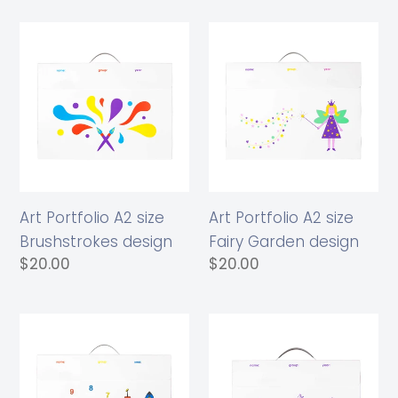
Art
Art
Portfolio
Portfolio
A2
A2
size
size
Brushstrokes
Fairy
design
Garden
design
Art Portfolio A2 size
Art Portfolio A2 size
Brushstrokes design
Fairy Garden design
Regular
$20.00
Regular
$20.00
price
price
Art
Art
Portfolio
Portfolio
A2
A3
size
size