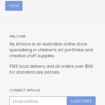
VIEW
WELCOME
My Artworx is an Australian online store
specialising in children's art portfolios and
creative craft supplies.
FREE local delivery and all orders over $100
for standard size parcels.
CONNECT WITH US
SUBSCRIBE