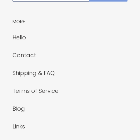
MORE
Hello
Contact
Shipping & FAQ
Terms of Service
Blog
Links