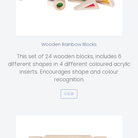
Wooden Rainbow Blocks
This set of 24 wooden blocks, includes 6
different shapes in 4 different coloured acrylic
inserts. Encourages shape and colour
recognition.
VIEW