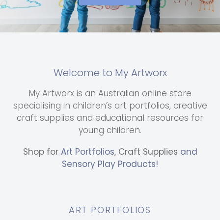
Welcome to My Artworx
My Artworx is an Australian online store
specialising in children’s art portfolios, creative
craft supplies and educational resources for
young children.
Shop for
Art Portfolios
, Craft Supplies
and
Sensory Play Products!
ART PORTFOLIOS