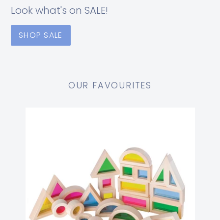
Look what's on SALE!
SHOP SALE
OUR FAVOURITES