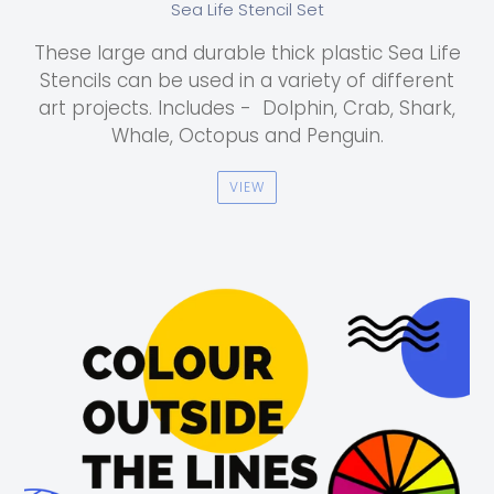
Sea Life Stencil Set
These large and durable thick plastic Sea Life
Stencils can be used in a variety of different
art projects. Includes - Dolphin, Crab, Shark,
Whale, Octopus and Penguin.
VIEW