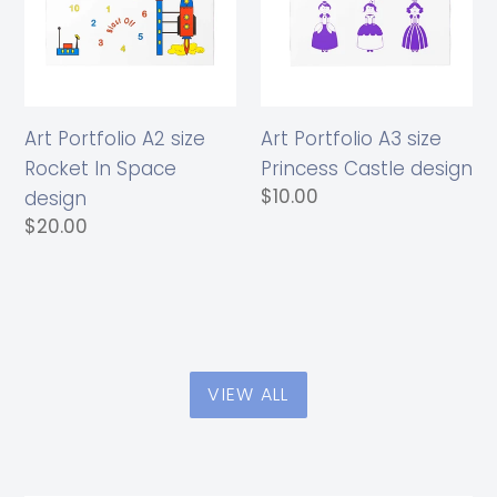
Rocket
Princess
In
Castle
Space
design
design
Art Portfolio A2 size
Art Portfolio A3 size
Rocket In Space
Princess Castle design
Regular
$10.00
design
price
Regular
$20.00
price
VIEW ALL