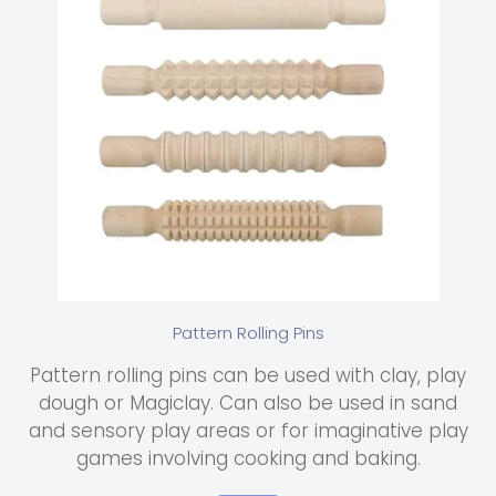
Pattern Rolling Pins
Pattern rolling pins can be used with clay, play
dough or Magiclay. Can also be used in sand
and sensory play areas or for imaginative play
games involving cooking and baking.