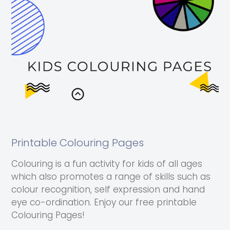
Printable Colouring Pages
Colouring is a fun activity for kids of all ages
which also promotes a range of skills such as
colour recognition, self expression and hand
eye co-ordination. Enjoy our free printable
Colouring Pages!