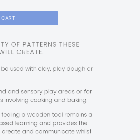
 CART
ETY OF PATTERNS THESE
ILL CREATE.
n be used with clay, play dough or
nd and sensory play areas or for
 involving cooking and baking.
f feeling a wooden tool remains a
based learning and provides the
o create and communicate whilst