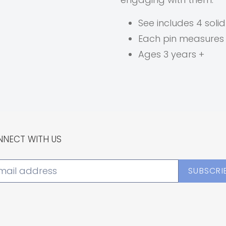
See includes 4 soli
Each pin measures
Ages 3 years +
NECT WITH US
SUBSCRI