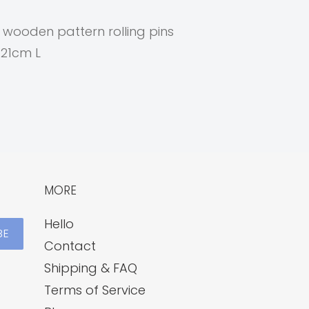
d wooden pattern rolling pins
 21cm L
MORE
Hello
BE
Contact
Shipping & FAQ
Terms of Service