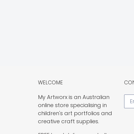
WELCOME
CON
My Artworx is an Australian
online store specialising in
children's art portfolios and
creative craft supplies.