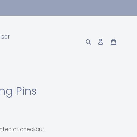
iser
Search
Log in
Cart
ing Pins
ated at checkout.