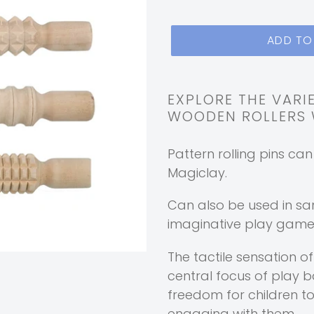
ADD TO
Adding
product
EXPLORE THE VARI
WOODEN ROLLERS W
to
your
Pattern rolling pins ca
cart
Magiclay.
Can also be used in sa
imaginative play games
The tactile sensation o
central focus of play 
freedom for children t
engaging with them.