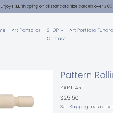
Enjoy FREE shipping on all standard size parcels over $100
me
Art Portfolios
SHOP
Art Portfolio Fundra
Contact
Pattern Roll
VENDOR
ZART ART
Regular
$25.50
price
See
Shipping
fees calcul