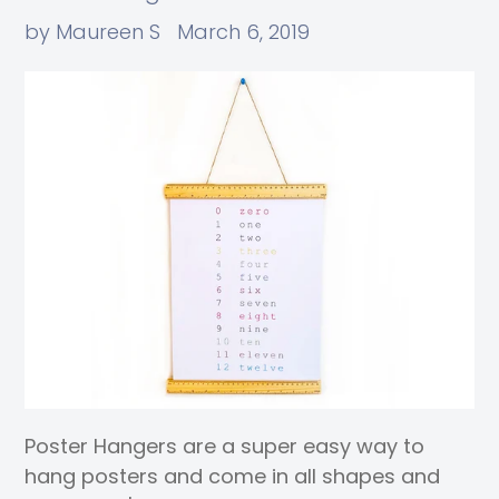
by Maureen S
March 6, 2019
Poster Hangers are a super easy way to
hang posters and come in all shapes and