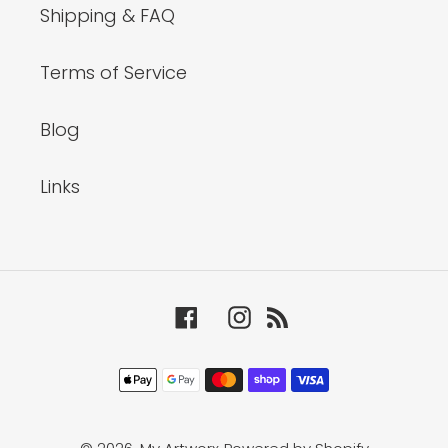
Shipping & FAQ
Terms of Service
Blog
Links
Facebook
Instagram
RSS
Payment
methods