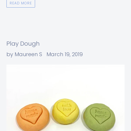
READ MORE
Play Dough
by Maureen S
March 19, 2019