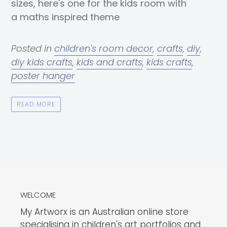
sizes, here's one for the kids room with
a maths inspired theme
Posted in
children's room decor
,
crafts
,
diy
,
diy kids crafts
,
kids and crafts
,
kids crafts
,
poster hanger
READ MORE
WELCOME
My Artworx is an Australian online store
specialising in children's art portfolios and