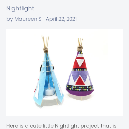
Nightlight
by Maureen S
April 22, 2021
Here is a cute little Nightlight project that is