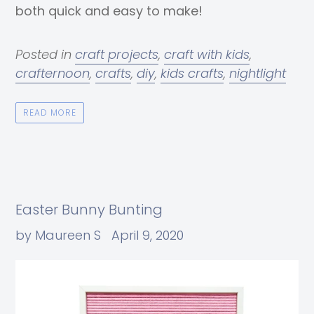
both quick and easy to make!
Posted in
craft projects
,
craft with kids
,
crafternoon
,
crafts
,
diy
,
kids crafts
,
nightlight
READ MORE
Easter Bunny Bunting
by Maureen S
April 9, 2020