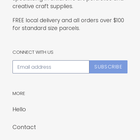
creative craft supplies.
FREE local delivery and all orders over $100
for standard size parcels.
CONNECT WITH US
SUBSCRIBE
MORE
Hello
Contact