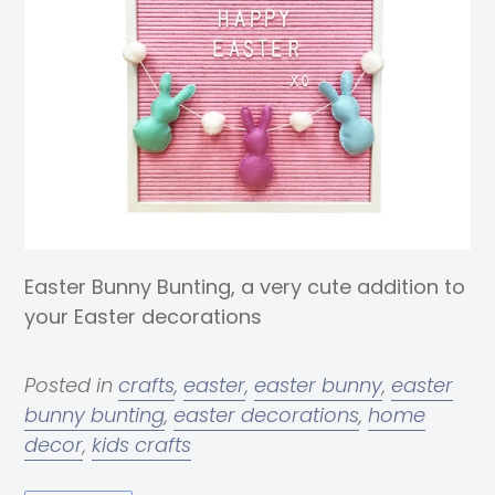
Easter Bunny Bunting, a very cute addition to
your Easter decorations
Posted in
crafts
,
easter
,
easter bunny
,
easter
bunny bunting
,
easter decorations
,
home
decor
,
kids crafts