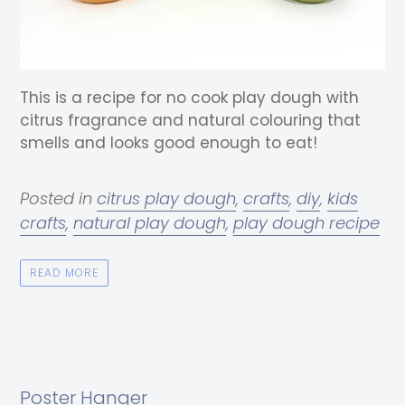
This is a recipe for no cook play dough with
citrus fragrance and natural colouring that
smells and looks good enough to eat!
Posted in
citrus play dough
,
crafts
,
diy
,
kids
crafts
,
natural play dough
,
play dough recipe
READ MORE
Poster Hanger