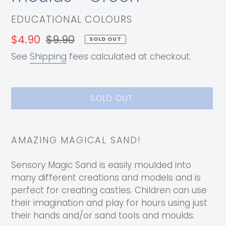
VENDOR
EDUCATIONAL COLOURS
Sale
$4.90
Regular
$9.90
SOLD OUT
price
price
See
Shipping
fees calculated at checkout.
SOLD OUT
Adding
product
AMAZING MAGICAL SAND!
to
your
Sensory Magic Sand is easily moulded into
cart
many different creations and models and is
perfect for creating castles. Children can use
their imagination and play for hours using just
their hands and/or sand tools and moulds.