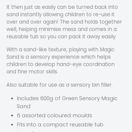
It then just as easily can be turned back into
sand instantly allowing children to re-use it
over and over again! The sand holds together
well, helping minimise mess and comes in a
reusable tub so you can pack it away easily.
With a sand-like texture, playing with Magic
Sand is a sensory experience which helps
children to develop hand-eye coordination
and fine motor skills.
Also suitable for use
as a
sensory bin filler.
Includes 600g of Green Sensory Magic
Sand
6 assorted coloured moulds
Fits into a compact reusable tub