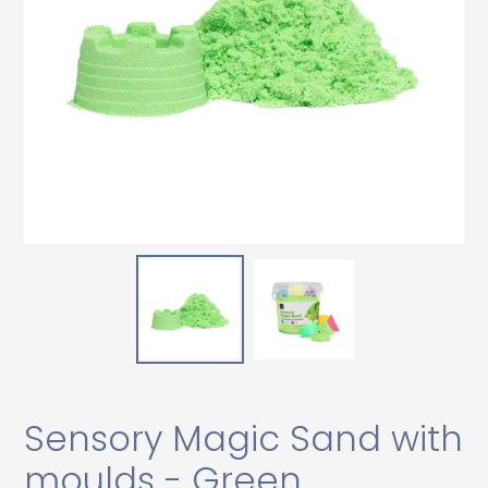
Sensory Magic Sand with
moulds - Green