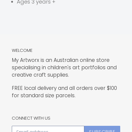
Ages 3 years +
WELCOME
My Artworx is an Australian online store
specialising in children's art portfolios and
creative craft supplies.
FREE local delivery and all orders over $100
for standard size parcels.
CONNECT WITH US
SUBSCRIBE