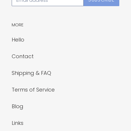
MORE
Hello
Contact
Shipping & FAQ
Terms of Service
Blog
Links