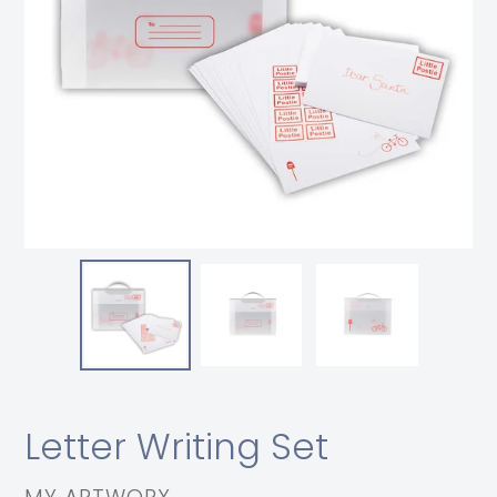
Letter Writing Set
VENDOR