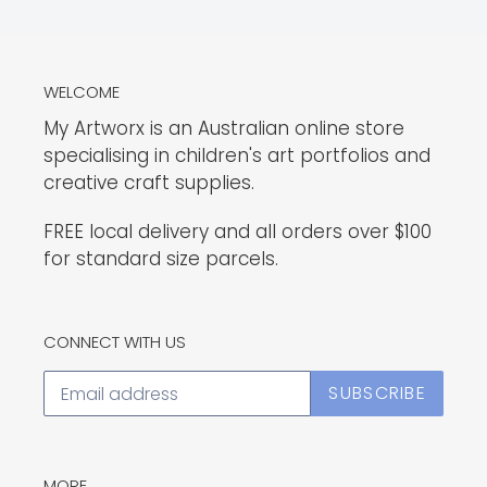
WELCOME
My Artworx is an Australian online store
specialising in children's art portfolios and
creative craft supplies.
FREE local delivery and all orders over $100
for standard size parcels.
CONNECT WITH US
SUBSCRIBE
MORE