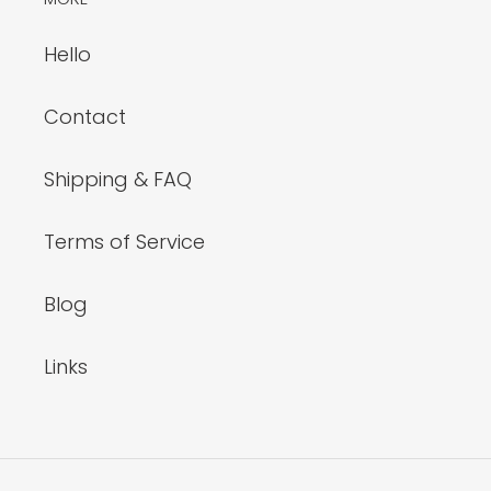
Hello
Contact
Shipping & FAQ
Terms of Service
Blog
Links