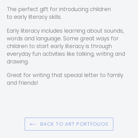
The perfect gift for introducing children
to early literacy skills.
Early literacy includes learning about sounds,
words and language. Some great ways for
children to start early literacy is through
everyday fun activities like talking, writing and
drawing.
Great for writing that special letter to family
and friends!
BACK TO ART PORTFOLIOS