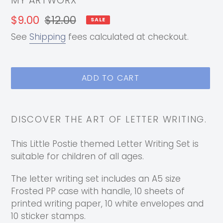
MY ARTWORX
Sale
$9.00
Regular
$12.00
SALE
price
price
See
Shipping
fees calculated at checkout.
ADD TO CART
Adding
product
DISCOVER THE ART OF LETTER WRITING.
to
your
This Little Postie themed Letter Writing Set is
cart
suitable for children of all ages.
The letter writing set includes an A5 size
Frosted PP case with handle, 10 sheets of
printed writing paper, 10 white envelopes and
10 sticker stamps.